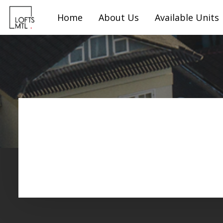
Home
About Us
Available Units