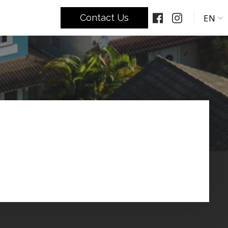
EN
Contact Us