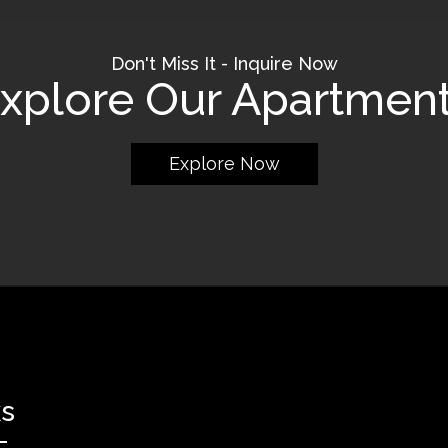
Don't Miss It - Inquire Now
xplore Our Apartmen
Explore Now
ks