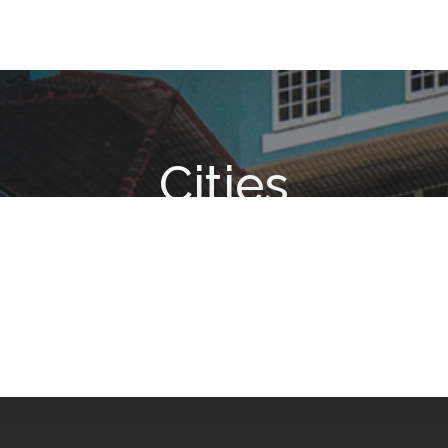
Cities