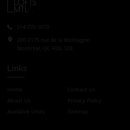
514-770-5073
200-2175 rue de la Montagne
Montréal, QC H3G 1Z8
Links
Home
Contact Us
About Us
Privacy Policy
Available Units
Sitemap