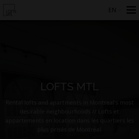
EN
LOFTS MTL
Rental lofts and apartments in Montreal's most
desirable neighbourhoods // Lofts et
appartements en location dans les quartiers les
plus prisés de Montréal.