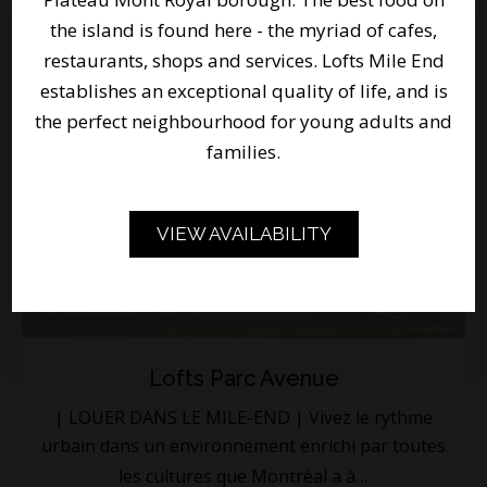
the island is found here - the myriad of cafes,
restaurants, shops and services. Lofts Mile End
establishes an exceptional quality of life, and is
the perfect neighbourhood for young adults and
families.
VIEW AVAILABILITY
Lofts Parc Avenue
| LOUER DANS LE MILE-END | Vivez le rythme
urbain dans un environnement enrichi par toutes
...
les cultures que Montréal a à