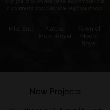
Our goal is to provide rental accommodations
in Montreal's most desirable neighbourhoods.
Mile End
Plateau
Town of
Mont-Royal
Mount
Royal
New Projects
The apartments at 7 Av. Roosevelt located in