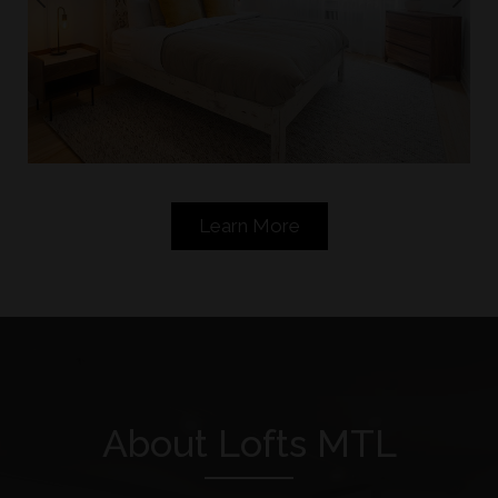
Bedroom
Learn More
About Lofts MTL