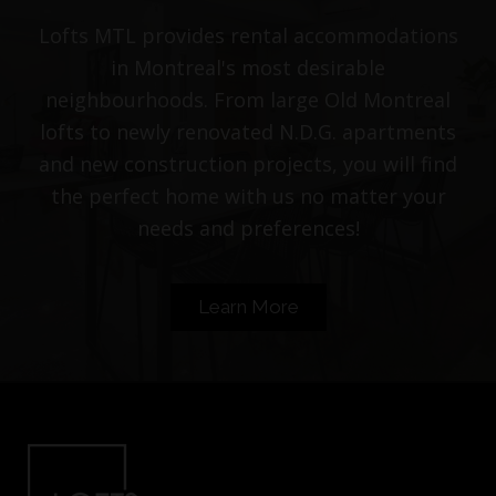
Lofts MTL provides rental accommodations
in Montreal's most desirable
neighbourhoods. From large Old Montreal
lofts to newly renovated N.D.G. apartments
and new construction projects, you will find
the perfect home with us no matter your
needs and preferences!
Learn More