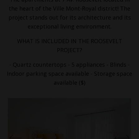
the heart of the Ville Mont-Royal district! The
project stands out for its architecture and its
exceptional living environment.
WHAT IS INCLUDED IN THE ROOSEVELT
PROJECT?
- Quartz countertops - 5 appliances - Blinds -
Indoor parking space available - Storage space
available ($)