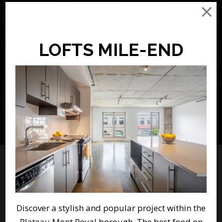
CHOOSE YOUR RENTAL
Advanced Search
LOFTS MILE-END
Featured Properties
Discover a stylish and popular project within the
Plateau Mont Royal borough. The best food on