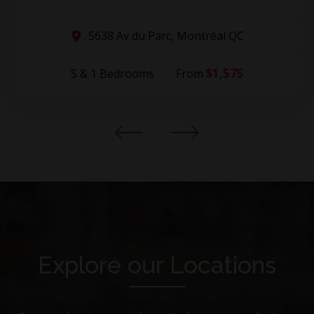
5638 Av du Parc, Montréal QC
$1,575
S & 1 Bedrooms
From
Explore our Locations