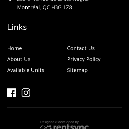
Montréal, QC H3G 1Z8
Links
Home
Contact Us
About Us
Privacy Policy
Available Units
Sitemap