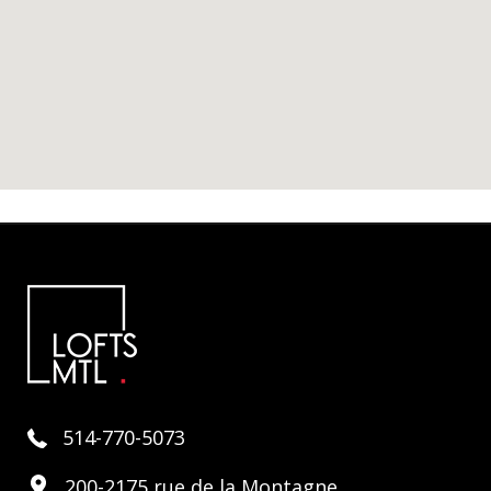
514-770-5073
200-2175 rue de la Montagne