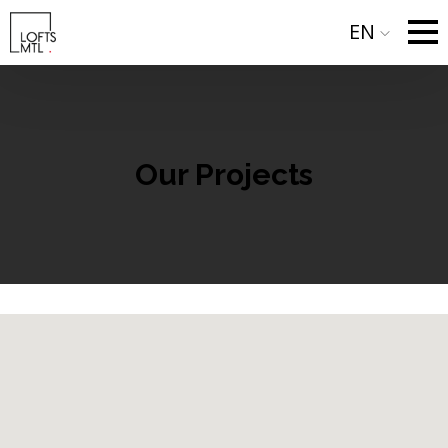
EN
Our Projects