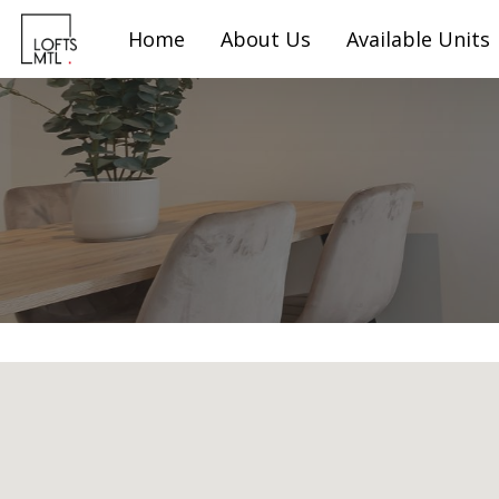
Home
About Us
Available Units