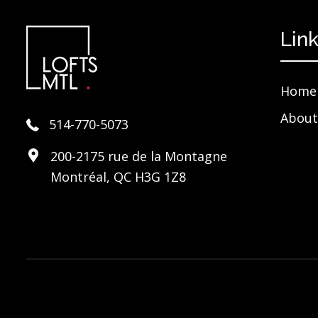
Lin
Home
About
514-770-5073
200-2175 rue de la Montagne
Montréal, QC H3G 1Z8