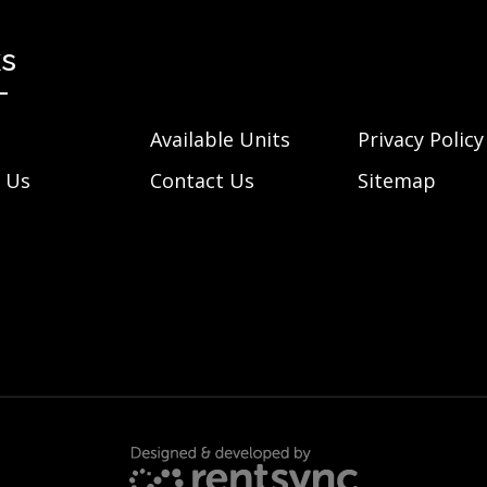
ks
Available Units
Privacy Policy
 Us
Contact Us
Sitemap