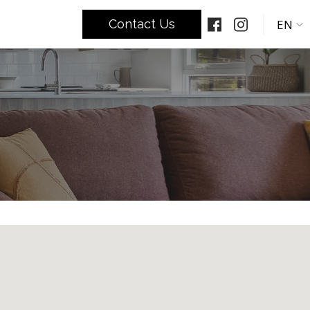
EN
Contact Us