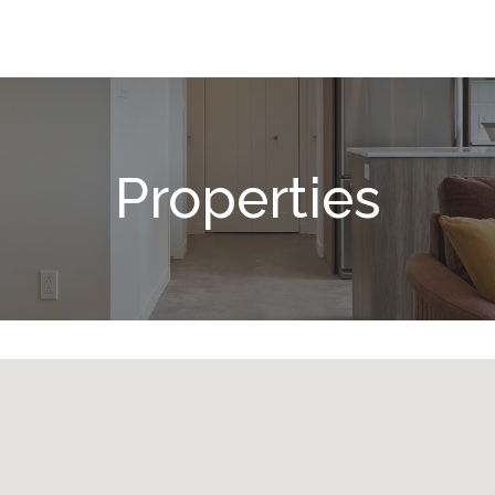
Properties