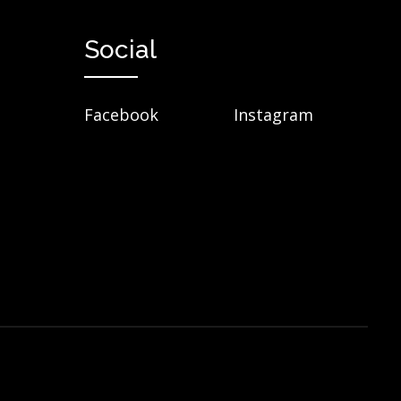
Social
Facebook
Instagram